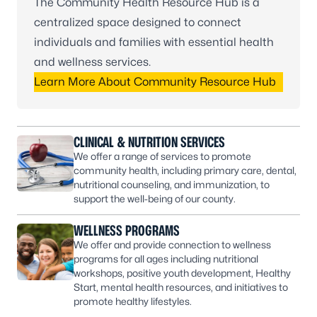
The Community Health Resource Hub is a
centralized space designed to connect
individuals and families with essential health
and wellness services.
Learn More About Community Resource Hub
CLINICAL & NUTRITION SERVICES
We offer a range of services to promote
community health, including primary care, dental,
nutritional counseling, and immunization, to
support the well-being of our county.
WELLNESS PROGRAMS
We offer and provide connection to wellness
programs for all ages including nutritional
workshops, positive youth development, Healthy
Start, mental health resources, and initiatives to
promote healthy lifestyles.