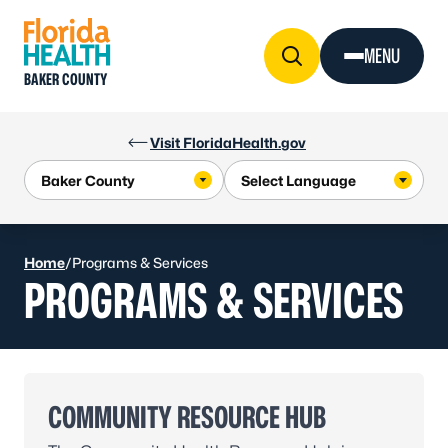
Skip to Content
MENU
BAKER COUNTY
Visit FloridaHealth.gov
Home
/
Programs & Services
PROGRAMS & SERVICES
COMMUNITY RESOURCE HUB