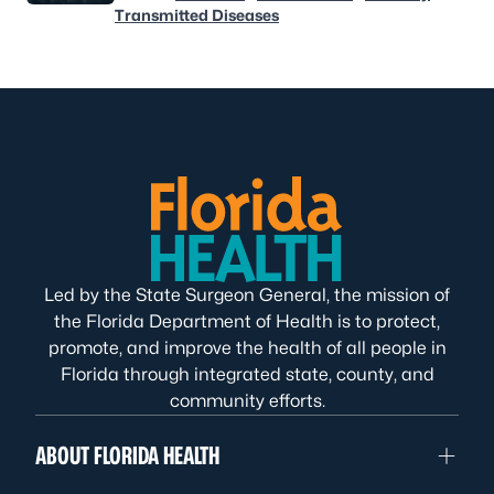
Transmitted Diseases
Led by the State Surgeon General, the mission of
the Florida Department of Health is to protect,
promote, and improve the health of all people in
Florida through integrated state, county, and
community efforts.
ABOUT FLORIDA HEALTH