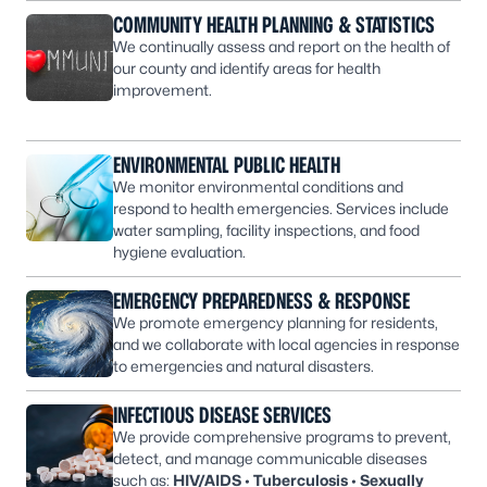
COMMUNITY HEALTH PLANNING & STATISTICS
We continually assess and report on the health of
our county and identify areas for health
improvement.
ENVIRONMENTAL PUBLIC HEALTH
We monitor environmental conditions and
respond to health emergencies. Services include
water sampling, facility inspections, and food
hygiene evaluation.
EMERGENCY PREPAREDNESS & RESPONSE
We promote emergency planning for residents,
and we collaborate with local agencies in response
to emergencies and natural disasters.
INFECTIOUS DISEASE SERVICES
We provide comprehensive programs to prevent,
detect, and manage communicable diseases
such as:
HIV/AIDS
•
Tuberculosis
•
Sexually