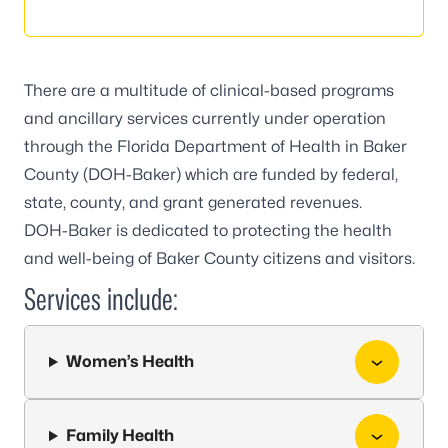
There are a multitude of clinical-based programs
and ancillary services currently under operation
through the Florida Department of Health in Baker
County (DOH-Baker) which are funded by federal,
state, county, and grant generated revenues.
DOH-Baker is dedicated to protecting the health
and well-being of Baker County citizens and visitors.
Services include:
Women’s Health
Family Health