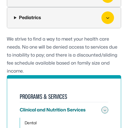
Pediatrics
We strive to find a way to meet your health care
needs. No one will be denied access to services due
to inability to pay; and there is a discounted/sliding
fee schedule available based on family size and
income.
PROGRAMS & SERVICES
Clinical and Nutrition Services
Toggle 
Dental