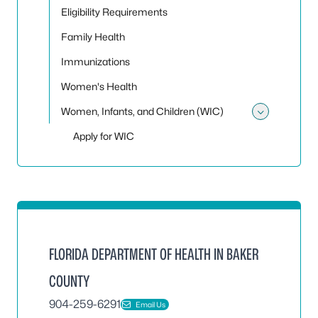
Eligibility Requirements
Family Health
Immunizations
Women's Health
Women, Infants, and Children (WIC)
Toggle
Apply for WIC
FLORIDA DEPARTMENT OF HEALTH IN BAKER
COUNTY
904-259-6291
Email Us