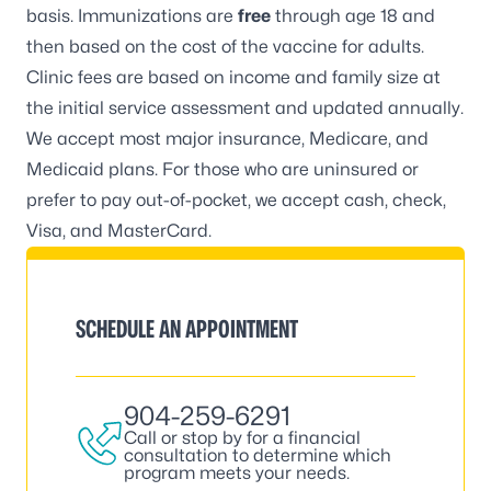
basis. Immunizations are
free
through age 18 and
then based on the cost of the vaccine for adults.
Clinic fees are based on income and family size at
the initial service assessment and updated annually.
We accept most major insurance, Medicare, and
Medicaid plans. For those who are uninsured or
prefer to pay out-of-pocket, we accept cash, check,
Visa, and MasterCard.
SCHEDULE AN APPOINTMENT
904-259-6291
Call or stop by for a financial
consultation to determine which
program meets your needs.