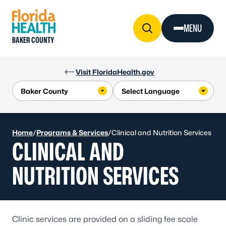
Skip to Content
MENU
BAKER COUNTY
Visit FloridaHealth.gov
Home
/
Programs & Services
/
Clinical and Nutrition Services
CLINICAL AND
NUTRITION SERVICES
Clinic services are provided on a sliding fee scale