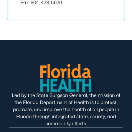
Fax: 904-428-5620
Led by the State Surgeon General, the mission of
the Florida Department of Health is to protect,
promote, and improve the health of all people in
Florida through integrated state, county, and
community efforts.