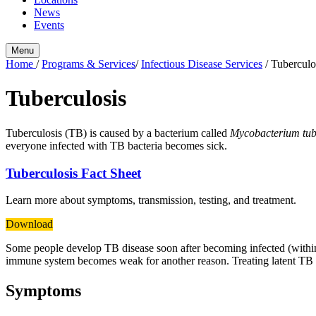
News
Events
Menu
Home
/
Programs & Services
/
Infectious Disease Services
/
Tuberculo
Tuberculosis
Tuberculosis (TB) is caused by a bacterium called
Mycobacterium tub
everyone infected with TB bacteria becomes sick.
Tuberculosis Fact Sheet
Learn more about symptoms, transmission, testing, and treatment.
Download
Some people develop TB disease soon after becoming infected (within 
immune system becomes weak for another reason. Treating latent TB in
Symptoms