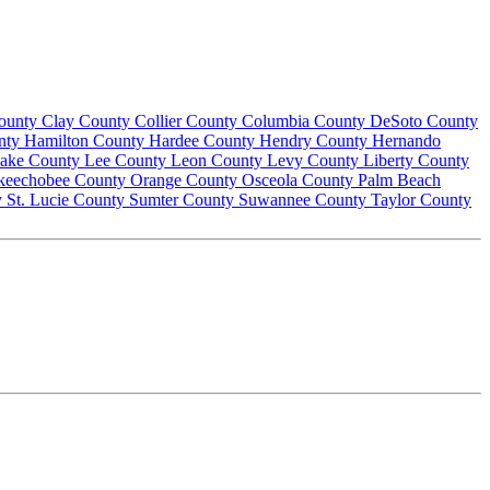
County
Clay County
Collier County
Columbia County
DeSoto County
nty
Hamilton County
Hardee County
Hendry County
Hernando
ake County
Lee County
Leon County
Levy County
Liberty County
keechobee County
Orange County
Osceola County
Palm Beach
y
St. Lucie County
Sumter County
Suwannee County
Taylor County