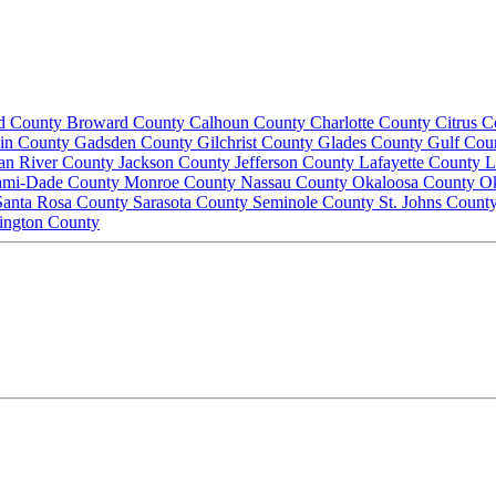
d County
Broward County
Calhoun County
Charlotte County
Citrus 
lin County
Gadsden County
Gilchrist County
Glades County
Gulf Cou
ian River County
Jackson County
Jefferson County
Lafayette County
L
ami-Dade County
Monroe County
Nassau County
Okaloosa County
O
Santa Rosa County
Sarasota County
Seminole County
St. Johns Count
ington County