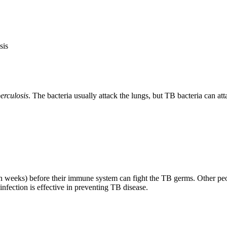
sis
erculosis
. The bacteria usually attack the lungs, but TB bacteria can at
weeks) before their immune system can fight the TB germs. Other peopl
fection is effective in preventing TB disease.