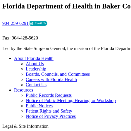
Florida Department of Health in Baker C
904-259-6291
Email Us
Fax: 904-428-5620
Led by the State Surgeon General, the mission of the Florida Departmen
About Florida Health
About Us
Leadership
Boards, Councils, and Committees
Careers with Florida Health
Contact Us
Resources
Public Records Requests
Notice of Public Meeting, Hearing, or Workshop
Public Notices
Patient Rights and Safety
Notice of Privacy Practices
Legal & Site Information