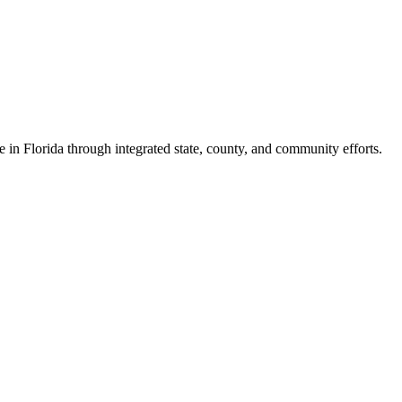
e in Florida through integrated state, county, and community efforts.