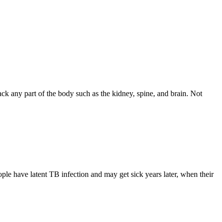
tack any part of the body such as the kidney, spine, and brain. Not
e have latent TB infection and may get sick years later, when their