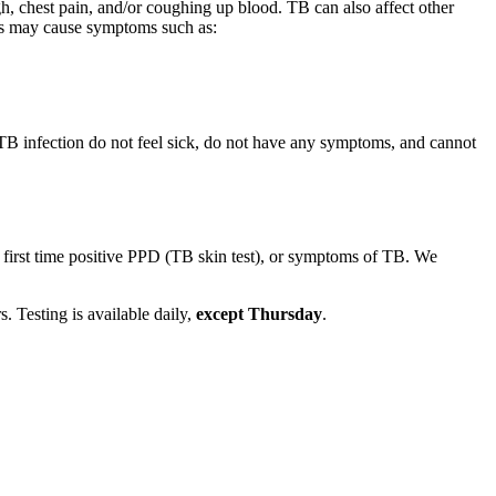
, chest pain, and/or coughing up blood. TB can also affect other
ungs may cause symptoms such as:
 TB infection do not feel sick, do not have any symptoms, and cannot
first time positive PPD (TB skin test), or symptoms of TB. We
s. Testing is available daily,
except Thursday
.