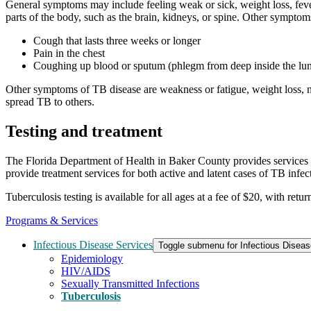
General symptoms may include feeling weak or sick, weight loss, feve
parts of the body, such as the brain, kidneys, or spine. Other sympto
Cough that lasts three weeks or longer
Pain in the chest
Coughing up blood or sputum (phlegm from deep inside the lu
Other symptoms of TB disease are weakness or fatigue, weight loss, no
spread TB to others.
Testing and treatment
The Florida Department of Health in Baker County provides services 
provide treatment services for both active and latent cases of TB infec
Tuberculosis testing is available for all ages at a fee of $20, with ret
Programs & Services
Infectious Disease Services
Toggle submenu for Infectious Diseas
Epidemiology
HIV/AIDS
Sexually Transmitted Infections
Tuberculosis