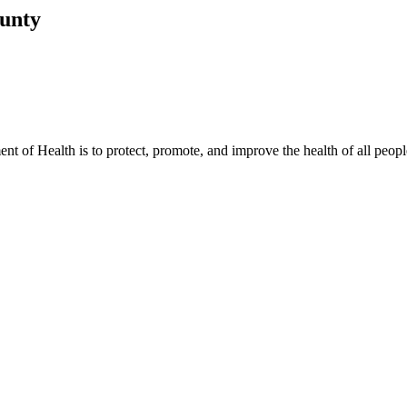
ounty
t of Health is to protect, promote, and improve the health of all peopl