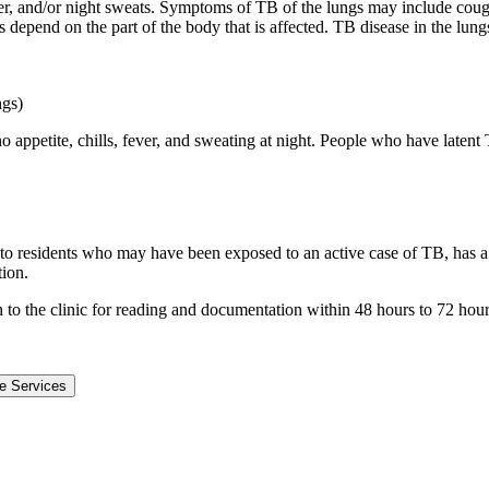
r, and/or night sweats. Symptoms of TB of the lungs may include cough
ms depend on the part of the body that is affected. TB disease in the l
ngs)
 appetite, chills, fever, and sweating at night. People who have latent
to residents who may have been exposed to an active case of TB, has a 
tion.
urn to the clinic for reading and documentation within 48 hours to 72 hour
e Services