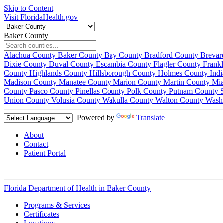
Skip to Content
Visit FloridaHealth.gov
Baker County
Alachua County
Baker County
Bay County
Bradford County
Brevar
Dixie County
Duval County
Escambia County
Flagler County
Frank
County
Highlands County
Hillsborough County
Holmes County
Ind
Madison County
Manatee County
Marion County
Martin County
Mi
County
Pasco County
Pinellas County
Polk County
Putnam County
Union County
Volusia County
Wakulla County
Walton County
Wash
Powered by
Translate
About
Contact
Patient Portal
Florida Department of Health in
Baker County
Programs & Services
Certificates
Locations