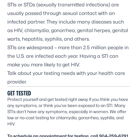
STIs or STDs (sexually transmitted infections) are
usually passed through sexual contact with an
infected partner. They include many diseases such
as HIV, chlamydia, gonorrhea, genital herpes, genital
warts, hepatitis, syphilis, and others.
STIs are widespread – more than 2.5 million people in
the U.S. are infected each year. Having a STI can
make you more likely to get HIV.
Talk about your testing needs with your health care
provider.
GET TESTED
Protect yourself and get tested right away if you think you have
any symptoms, or think you’ve been exposed to an STI. Many
STIs don’t have any symptoms, especially in women. We offer
low or no-cost testing for chlamydia, gonorrhea, syphilis, and
HIV.
To schedule an appointment for testing, call 904-259-6291.