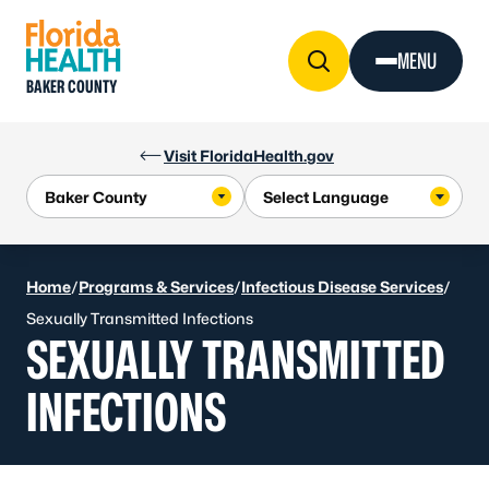
Skip to Content
MENU
BAKER COUNTY
Visit FloridaHealth.gov
Home
/
Programs & Services
/
Infectious Disease Services
/
Sexually Transmitted Infections
SEXUALLY TRANSMITTED
INFECTIONS