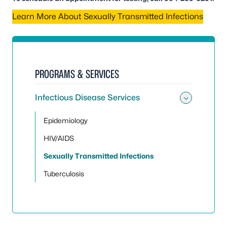
Learn More About Sexually Transmitted Infections
PROGRAMS & SERVICES
Infectious Disease Services
Toggle 
Epidemiology
HIV/AIDS
Sexually Transmitted Infections
Tuberculosis