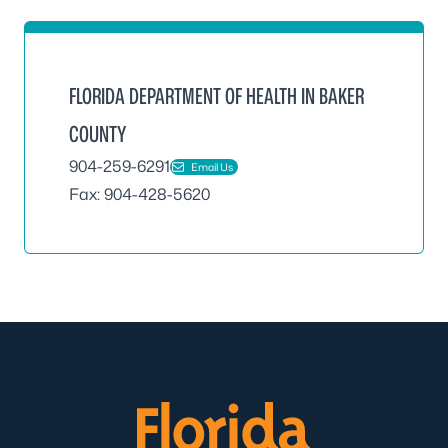
FLORIDA DEPARTMENT OF HEALTH IN BAKER
COUNTY
904-259-6291
Email Us
Fax: 904-428-5620