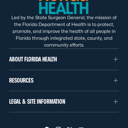
Led by the State Surgeon General, the mission of
the Florida Department of Health is to protect,
promote, and improve the health of all people in
Florida through integrated state, county, and
community efforts.
ABOUT FLORIDA HEALTH
RESOURCES
LEGAL & SITE INFORMATION