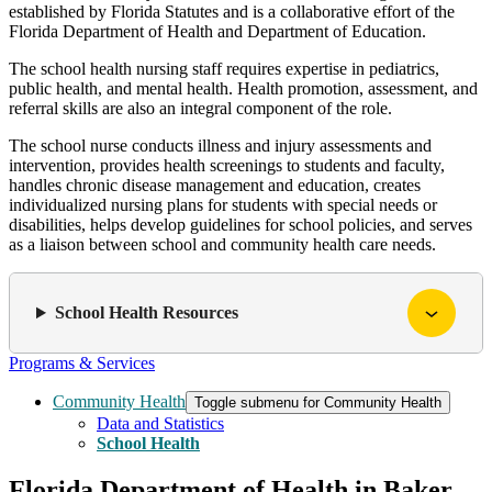
established by Florida Statutes and is a collaborative effort of the
Florida Department of Health and Department of Education.
The school health nursing staff requires expertise in pediatrics,
public health, and mental health. Health promotion, assessment, and
referral skills are also an integral component of the role.
The school nurse conducts illness and injury assessments and
intervention, provides health screenings to students and faculty,
handles chronic disease management and education, creates
individualized nursing plans for students with special needs or
disabilities, helps develop guidelines for school policies, and serves
as a liaison between school and community health care needs.
School Health Resources
Programs & Services
Community Health
Toggle submenu for Community Health
Data and Statistics
School Health
Florida Department of Health in Baker