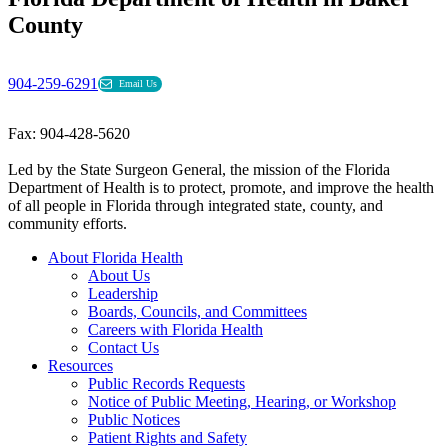
County
904-259-6291
Email Us
Fax: 904-428-5620
Led by the State Surgeon General, the mission of the Florida
Department of Health is to protect, promote, and improve the health
of all people in Florida through integrated state, county, and
community efforts.
About Florida Health
About Us
Leadership
Boards, Councils, and Committees
Careers with Florida Health
Contact Us
Resources
Public Records Requests
Notice of Public Meeting, Hearing, or Workshop
Public Notices
Patient Rights and Safety