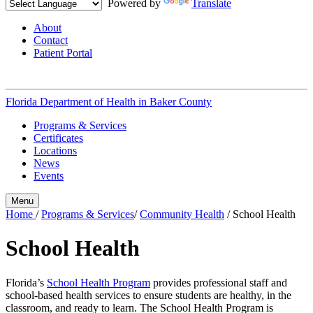
Powered by
Translate
About
Contact
Patient Portal
Florida Department of Health in
Baker County
Programs & Services
Certificates
Locations
News
Events
Menu
Home
/
Programs & Services
/
Community Health
/
School Health
School Health
Florida’s
School Health Program
provides professional staff and
school-based health services to ensure students are healthy, in the
classroom, and ready to learn. The School Health Program is