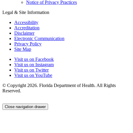
Notice of Privacy Practices
Legal & Site Information
Accessibility
Accreditation
Disclaimer
Electronic Communication
Privacy Policy
Site Map
Visit us on Facebook
Visit us on Instagram
Visit us on Twitter
Visit us on YouTube
© Copyright 2026. Florida Department of Health. All Rights
Reserved.
Close navigation drawer