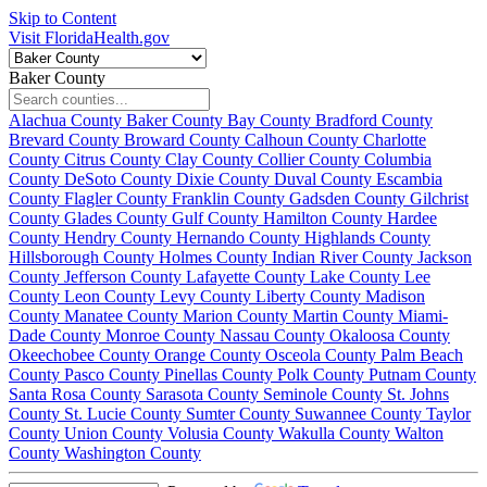
Skip to Content
Visit FloridaHealth.gov
Baker County
Alachua County
Baker County
Bay County
Bradford County
Brevard County
Broward County
Calhoun County
Charlotte
County
Citrus County
Clay County
Collier County
Columbia
County
DeSoto County
Dixie County
Duval County
Escambia
County
Flagler County
Franklin County
Gadsden County
Gilchrist
County
Glades County
Gulf County
Hamilton County
Hardee
County
Hendry County
Hernando County
Highlands County
Hillsborough County
Holmes County
Indian River County
Jackson
County
Jefferson County
Lafayette County
Lake County
Lee
County
Leon County
Levy County
Liberty County
Madison
County
Manatee County
Marion County
Martin County
Miami-
Dade County
Monroe County
Nassau County
Okaloosa County
Okeechobee County
Orange County
Osceola County
Palm Beach
County
Pasco County
Pinellas County
Polk County
Putnam County
Santa Rosa County
Sarasota County
Seminole County
St. Johns
County
St. Lucie County
Sumter County
Suwannee County
Taylor
County
Union County
Volusia County
Wakulla County
Walton
County
Washington County