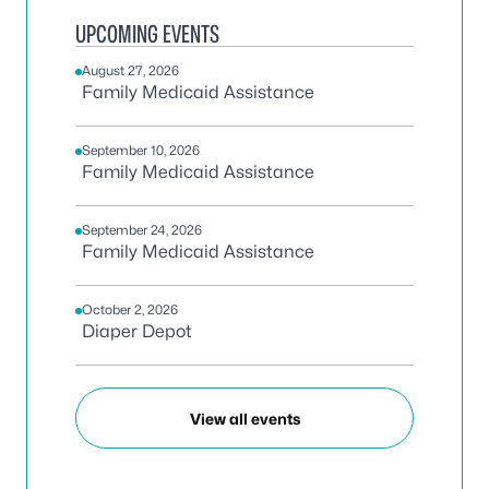
UPCOMING EVENTS
August 27, 2026
Family Medicaid Assistance
September 10, 2026
Family Medicaid Assistance
September 24, 2026
Family Medicaid Assistance
October 2, 2026
Diaper Depot
View all events