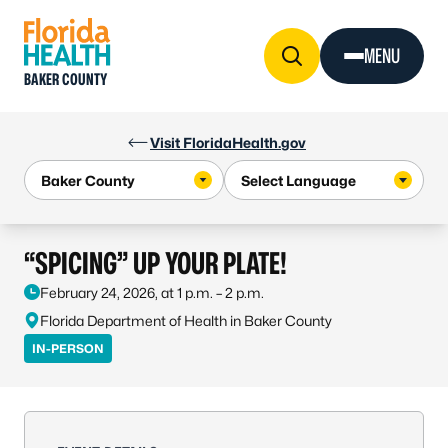
Skip to Content
MENU
BAKER COUNTY
Visit FloridaHealth.gov
“SPICING” UP YOUR PLATE!
February 24, 2026, at 1 p.m. – 2 p.m.
Florida Department of Health in Baker County
IN-PERSON