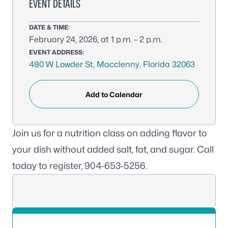
EVENT DETAILS
DATE & TIME:
February 24, 2026, at 1 p.m. – 2 p.m.
EVENT ADDRESS:
480 W Lowder St, Macclenny, Florida 32063
Add to Calendar
Join us for a nutrition class on adding flavor to
your dish without added salt, fat, and sugar. Call
today to register, 904-653-5256.