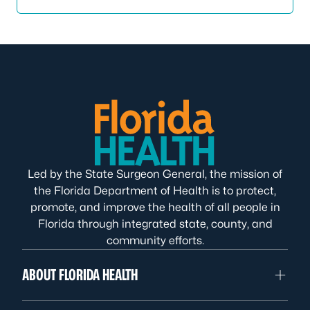
Led by the State Surgeon General, the mission of
the Florida Department of Health is to protect,
promote, and improve the health of all people in
Florida through integrated state, county, and
community efforts.
ABOUT FLORIDA HEALTH