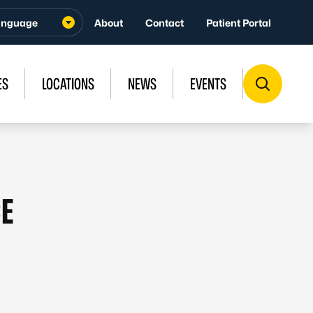
About
Contact
Patient Portal
ES
LOCATIONS
NEWS
EVENTS
CE