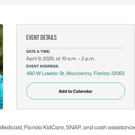
EVENT DETAILS
DATE & TIME:
April 9, 2026, at 10 a.m. – 2 p.m.
EVENT ADDRESS:
480 W Lowder St, Macclenny, Florida 32063
Add to Calendar
r Medicaid, Florida KidCare, SNAP, and cash assistance