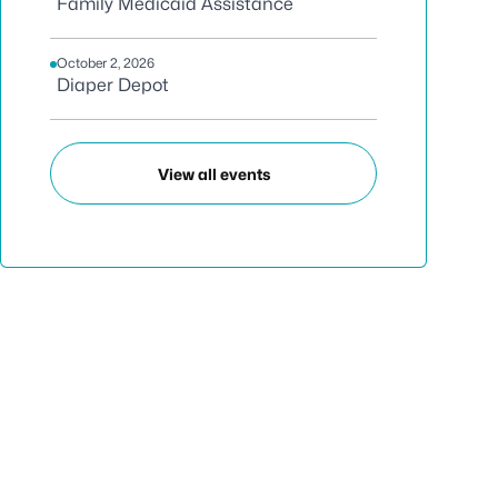
Family Medicaid Assistance
October 2, 2026
Diaper Depot
View all events