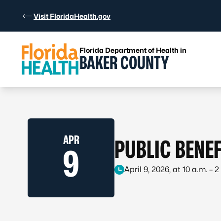
Skip to Content
Visit FloridaHealth.gov
Florida Department of Health in
BAKER COUNTY
APR
PUBLIC BENEF
9
April 9, 2026, at 10 a.m. – 2