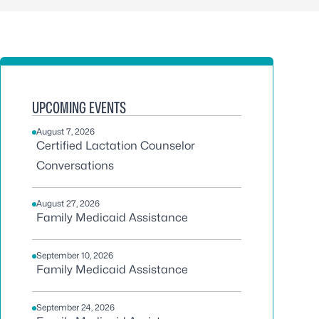
UPCOMING EVENTS
August 7, 2026
Certified Lactation Counselor
Conversations
August 27, 2026
Family Medicaid Assistance
September 10, 2026
Family Medicaid Assistance
September 24, 2026