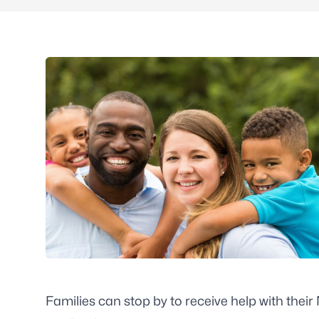
Families can stop by to receive help with thei