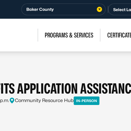
Baker County
PROGRAMS & SERVICES
CERTIFICAT
ITS APPLICATION ASSISTAN
 p.m.
Community Resource Hub
IN-PERSON