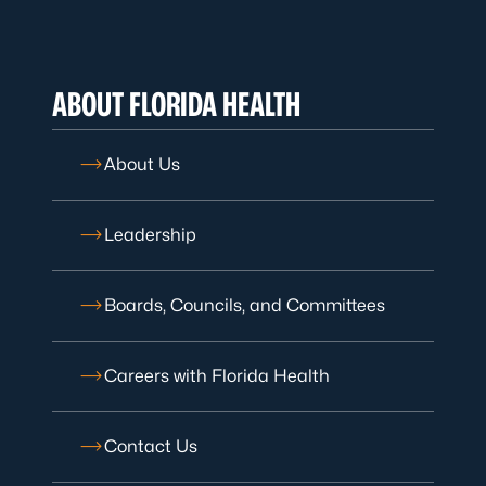
ABOUT FLORIDA HEALTH
About Us
Leadership
Boards, Councils, and Committees
Careers with Florida Health
Contact Us