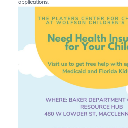
applications.