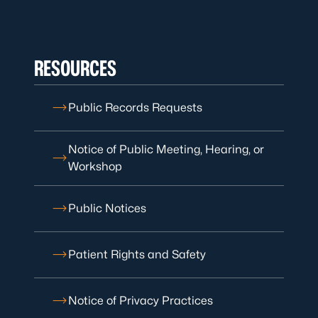
RESOURCES
Public Records Requests
Notice of Public Meeting, Hearing, or
Workshop
Public Notices
Patient Rights and Safety
Notice of Privacy Practices