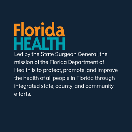
Led by the State Surgeon General, the
mission of the Florida Department of
Health is to protect, promote, and improve
the health of all people in Florida through
integrated state, county, and community
efforts.